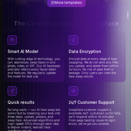
More templates
The Core Advantages of SwapFace
Smart AI Model
Data Encryption
With cutting-edge AI technology, you
Encrypt data at every stage of face
can seamlessly swap faces in any
swapping. We do not store any files
photo, video, or GIF. Our AI faceswap
you upload, and delete them within
precisely retains every facial detail
24 hours. No risk of data theft or
and features. We regularly update
leakage. Only users can view the
the model for best use.
face swap results.
Quick results
24/7 Customer Support
No long waits — our AI face swap tool
SwapFace customer support is
works fast by breaking your task into
available 24/7. Just email us for help,
three steps: upload, process, and
we’ll respond within 10 minutes!
swap face. Advanced algorithms and
From page loading issues to login
high-speed GPUs through each step
errors, we’ve got you covered.
to deliver instant, realistic face
swapping results.