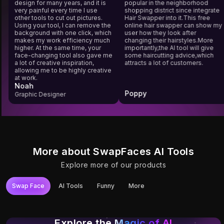
design for many years, and it is
popular in the neighborhood
very painful every time I use
shopping district since integra
other tools to cut out pictures.
Hair Swapper into it.This free
Using your tool, I can remove the
online hair swapper can show
background with one click, which
user how they look after
makes my work efficiency much
changing their hairstyles.More
higher. At the same time, your
importantly,the AI tool will give
face-changing tool also gave me
some haircutting advice,which
a lot of creative inspiration,
attracts a lot of customers.
allowing me to be highly creative
at work.
Noah
Poppy
Graphic Designer
More about SwapFaces AI Tools
Explore more of our products
Swap Face
AI Tools
Funny
More
Try It
Try It
Try It
Try It
Try It
Try It
Photo Face Swap
YouTube Video
Video Face Swap
Unlimited Video
Gif Face Swap
Long Video Face
Face Swap
Face Swap
Swap
Explore the
Magic of AI