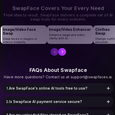
corporate group shots, and graduation
creators and marketers who need bulk
portraits, Multiple Face Swap makes
face swaps without wasting time.
SwapFace Covers Your Every Need
every moment fun and personalized.
From idea to result, SwapFace delivers a complete set of AI
swap tools for every scenario.
Image/Video Face
Image/Video Enhancer
Clothes
Swap
Swap
Enhance image and video
clarity with AI.
Swap faces in images or
Change outfit
videos instantly.
seconds.
FAQs About Swapface
Have more questions? Contact us at
support@swapfaces.ai
.
1.Are SwapFace's online AI tools free to use?
2.Is Swapface AI payment service secure?
3.Are my uploaded files stored on SwapFace?