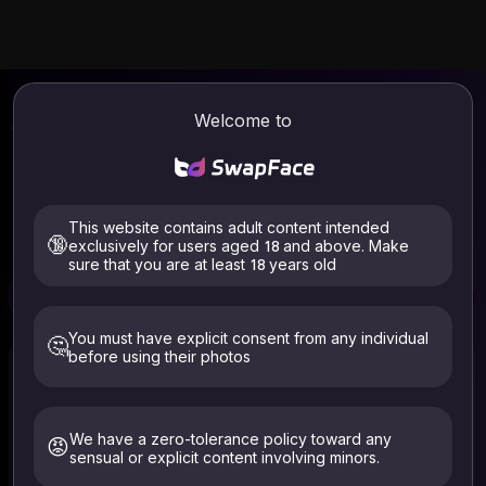
AI Face Swap
Video & Photo Online
Welcome to
| SwapFace
Welcome to SwapFace, the best AI face swapper.
Seamlessly replace and blend faces in any video & photo.
Industry-leading face swap speed. No login required, use it
This website contains adult content intended
for free now.
🔞
exclusively for users aged 18 and above. Make
sure that you are at least 18 years old
Free
Free
Video Face Swap
Photo Face Swap
Clothes Remover
You must have explicit consent from any individual
🤔
before using their photos
We have a zero-tolerance policy toward any
😡
sensual or explicit content involving minors.
Select Video