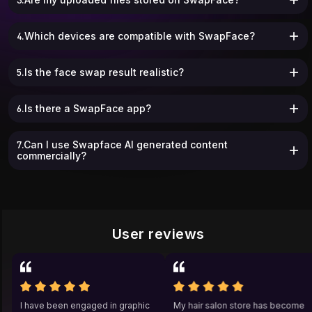
4.Which devices are compatible with SwapFace?
5.Is the face swap result realistic?
6.Is there a SwapFace app?
7.Can I use Swapface AI generated content
commercially?
User reviews
a
I have been engaged in graphic
My hair salon store has beco