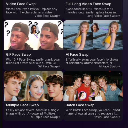
Video Face Swap
Full Long Video Face Swap
Video Face Swap lets you replace any
Swap faces in a full video up to 10
face with the character in a video,
minutes long! Easily replace faces in
delivering natural, vivid, and lifelike
Video Face Swap
your favorite movie clips or YouTube
Long Video Face Swap
results. AI automatically tracks head
videos. Experience ultra-realistic face
movements in the video, enabling
swap videos with no flickering or
smooth face blending and swapping in
editing traces—just smooth, seamless,
every frame. Supports multiple video
and incredibly convincing results.
formats and delivers industry-leading
Enjoy high-quality full videoface swap
AI face swap speed—experience 10x
for free now.
faster video face swapping.
GIF Face Swap
AI Face Swap
With GIF Face Swap, easily prank your
Effortlessly swap your face into photos
friends or create hilarious custom GIFs.
of celebrities, anime characters, or
Instantly swap faces in trending GIFs
Gif Face Swap
fashion models. Our online AI face
AI Face Swap
with smart AI—no editing skills needed.
swap tool lets you create stunning,
Fast processing delivers your face-
personalized images for social media,
swapped GIFs in seconds. Perfect for
ads, and creative digital art—no editing
meme lovers, creators, and anyone
skills needed. Just upload a photo to
ready to unleash their imagination.
seamlessly replace the face with any
other face.
Multiple Face Swap
Batch Face Swap
Easily replace several faces in a single
With Batch Face Swap, you can upload
image with our AI-powered Multiple
many photos at once and replace all
Face Swap tool. Just upload a group
Multiple Face Swap
faces with the same target face. Our AI
Batch Face Swap
photo, and the AI automatically detects
batch face swap tool processes multiple
and swaps each face precisely. Ideal for
tasks efficiently, outputing high-
family photos, friend gatherings,
quality swapped images. Perfect for