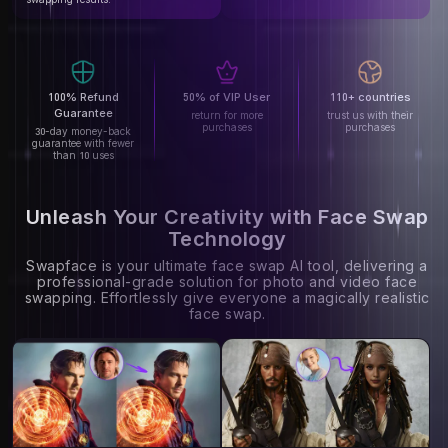
100% Refund
50% of VIP User
110+ countries
Guarantee
return for more
trust us with their
purchases
purchases
30-day money-back
guarantee with fewer
than 10 uses
Unleash Your Creativity with Face Swap
Technology
Swapface is your ultimate face swap AI tool, delivering a
professional-grade solution for photo and video face
swapping. Effortlessly give everyone a magically realistic
face swap.