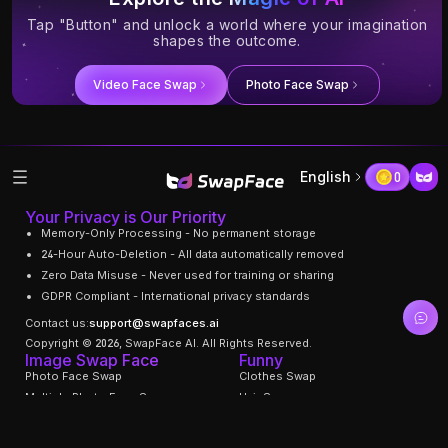
Tap "Button" and unlock a world where your imagination
shapes the outcome.
Video Face Swap
Photo Face Swap
English
0
Your Privacy is Our Priority
Memory-Only Processing - No permanent storage
24-Hour Auto-Deletion - All data automatically removed
Zero Data Misuse - Never used for training or sharing
GDPR Compliant - International privacy standards
Contact us:
support@swapfaces.ai
Copyright © 2026, SwapFace AI. All Rights Reserved.
Image Swap Face
Funny
Photo Face Swap
Clothes Swap
Multiple Photo Face Swap
Hair Swapper
Gif Face Swap
Swap Facial Expression
Face Age Changer