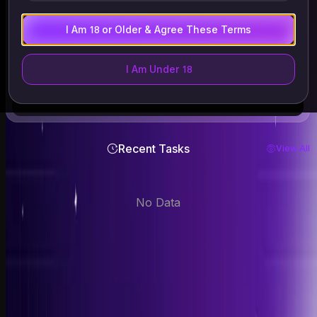
Files supported: .mp4 .webm .avi
ALL files are auto-deleted within 24 hours
I Am 18 or Older & Agree These Terms
Only upload images of yourself or those who have given
explicit consent. Must be 18+. Deleted within 24 hours.
I Am Under 18
Recent Tasks
View All