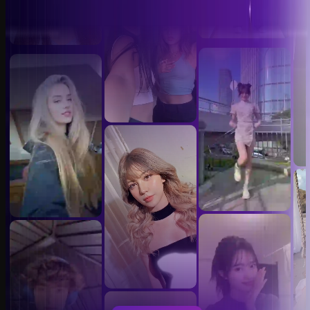
Video Face Swap Templates