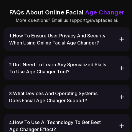
FAQs About Online Facial
Age Changer
More questions? Email us
support@swapfaces.ai
.
1.How To Ensure User Privacy And Security
When Using Online Facial Age Changer?
2.Do I Need To Learn Any Specialized Skills
To Use Age Changer Tool?
3.What Devices And Operating Systems
Does Facial Age Changer Support?
4.How To Use AI Technology To Get Best
Age Changer Effect?