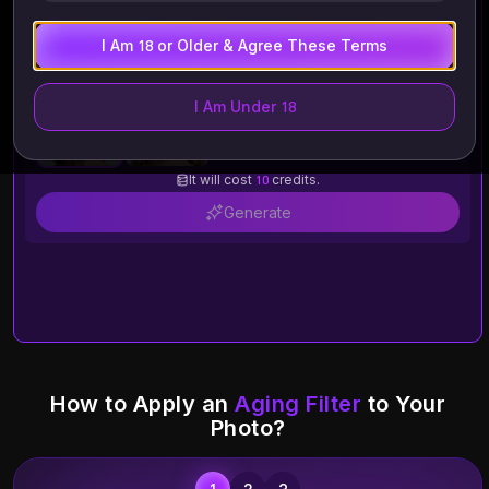
I Am 18 or Older & Agree These Terms
I Am Under 18
Old
Young
It will cost
10
credits.
Generate
How to Apply an
Aging Filter
to Your
Photo?