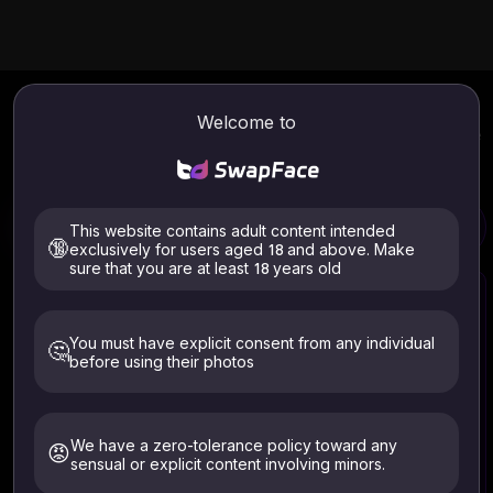
AI Age Progression
Online
Welcome to
Use AI Age Progression Online. Instantly transform your age
into old or young face effects. Get high-quality portraits of
yourself as a child and in old age.
This website contains adult content intended
Face Age Changer
Video Face Swap
🔞
exclusively for users aged 18 and above. Make
sure that you are at least 18 years old
You must have explicit consent from any individual
🤔
before using their photos
Select Image
Click to upload or drag and drop your image here
Supported formats: JPG, PNG (Max 10MB)
We have a zero-tolerance policy toward any
😡
sensual or explicit content involving minors.
Only upload images of yourself or those who have given
explicit consent. Must be 18+. Deleted within 24 hours.