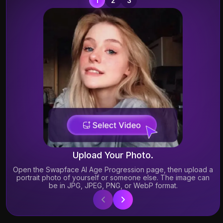
A
A
co
Upload Your Photo.
Open the Swapface AI Age Progression page, then upload a
portrait photo of yourself or someone else. The image can
be in JPG, JPEG, PNG, or WebP format.