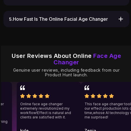
5.How Fast Is The Online Facial Age Changer
User Reviews About Online
Face Age
Changer
Genuine user reviews, including feedback from our
Product Hunt launch.
nger
Online face age changer
This face age changer to
extremely revolutionized my
our effect production lots
workflow!Effect is natural and
time,whose AI technolog
clients are satisfied with it.
me surprised!
aching
kyle
Zenia