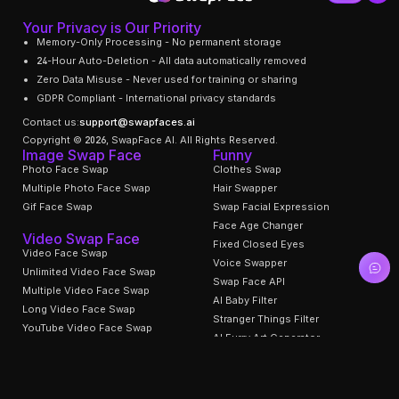
Your Privacy is Our Priority
Memory-Only Processing - No permanent storage
24-Hour Auto-Deletion - All data automatically removed
Zero Data Misuse - Never used for training or sharing
GDPR Compliant - International privacy standards
Contact us:
support@swapfaces.ai
Copyright © 2026, SwapFace AI. All Rights Reserved.
Image Swap Face
Funny
Photo Face Swap
Clothes Swap
Multiple Photo Face Swap
Hair Swapper
Gif Face Swap
Swap Facial Expression
Face Age Changer
Video Swap Face
Fixed Closed Eyes
Video Face Swap
Voice Swapper
Unlimited Video Face Swap
Swap Face API
Multiple Video Face Swap
AI Baby Filter
Long Video Face Swap
Stranger Things Filter
YouTube Video Face Swap
AI Furry Art Generator
Head Swapper
Undress AI Remover
Video Face Swap Templates
Support
AI Tools