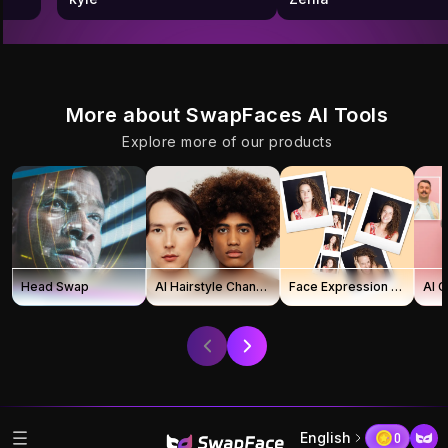
More about SwapFaces AI Tools
Explore more of our products
Head Swap
AI Hairstyle Changer
Face Expression Changer
AI 
English
0