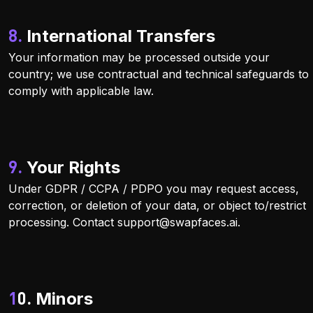
8. International Transfers
Your information may be processed outside your
country; we use contractual and technical safeguards to
comply with applicable law.
9. Your Rights
Under GDPR / CCPA / PDPO you may request access,
correction, or deletion of your data, or object to/restrict
processing. Contact
support@swapfaces.ai
.
10. Minors