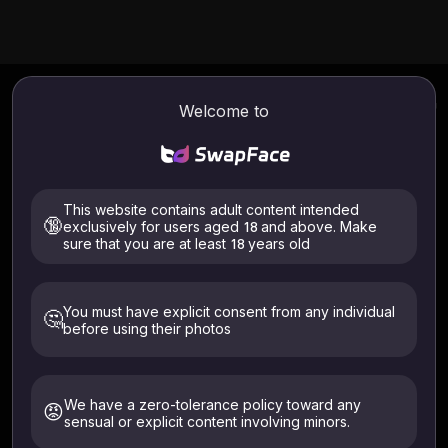
Privacy Policy for
Welcome to
SwapFaces AI
This website contains adult content intended
🔞
exclusively for users aged 18 and above. Make
Operator: TecDeon Limited · Contact:
sure that you are at least 18 years old
support@swapfaces.ai
You must have explicit consent from any individual
🤔
Last Updated:
July 3, 2026
before using their photos
1. Overview
We have a zero-tolerance policy toward any
This Privacy Policy explains how SwapFace collects,
😡
sensual or explicit content involving minors.
uses, and protects your information. We align with