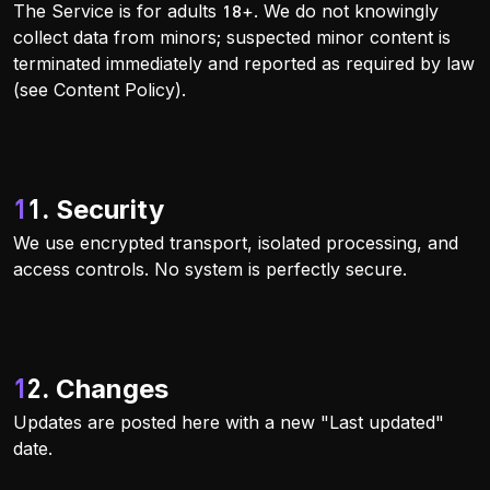
The Service is for adults 18+. We do not knowingly
collect data from minors; suspected minor content is
terminated immediately and reported as required by law
(see Content Policy).
11. Security
We use encrypted transport, isolated processing, and
access controls. No system is perfectly secure.
12. Changes
Updates are posted here with a new "Last updated"
date.