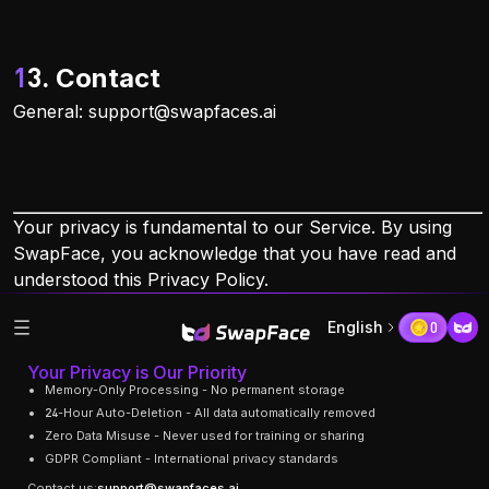
13. Contact
General:
support@swapfaces.ai
Your privacy is fundamental to our Service. By using
SwapFace, you acknowledge that you have read and
understood this Privacy Policy.
English
0
Your Privacy is Our Priority
Memory-Only Processing - No permanent storage
24-Hour Auto-Deletion - All data automatically removed
Zero Data Misuse - Never used for training or sharing
GDPR Compliant - International privacy standards
Contact us:
support@swapfaces.ai