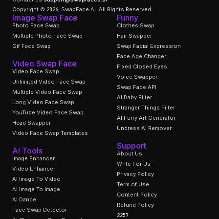
Copyright © 2026, SwapFace AI. All Rights Reserved.
Image Swap Face
Funny
Photo Face Swap
Clothes Swap
Multiple Photo Face Swap
Hair Swapper
Gif Face Swap
Swap Facial Expression
Face Age Changer
Video Swap Face
Fixed Closed Eyes
Video Face Swap
Voice Swapper
Unlimited Video Face Swap
Swap Face API
Multiple Video Face Swap
AI Baby Filter
Long Video Face Swap
Stranger Things Filter
YouTube Video Face Swap
AI Furry Art Generator
Head Swapper
Undress AI Remover
Video Face Swap Templates
Support
AI Tools
About Us
Image Enhancer
Write For Us
Video Enhancer
Privacy Policy
AI Image To Video
Term of Use
AI Image To Image
Content Policy
AI Dance
Refund Policy
Face Swap Detector
2257