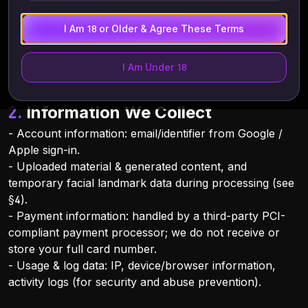
GDPR, CCPA, Hong Kong PDPO, and applicable
biometric-information laws (e.g., Illinois BIPA, Texas
I Am 18 or Older & Agree These Terms
CUBI).
I Am Under 18
2. Information We Collect
- Account information: email/identifier from Google /
Apple sign-in.
- Uploaded material & generated content, and
temporary facial landmark data during processing (see
§4).
- Payment information: handled by a third-party PCI-
compliant payment processor; we do not receive or
store your full card number.
- Usage & log data: IP, device/browser information,
activity logs (for security and abuse prevention).