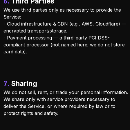
6. Third Parties
We use third parties only as necessary to provide the
Service:
- Cloud infrastructure & CDN (e.g., AWS, Cloudflare) —
encrypted transport/storage.
- Payment processing — a third-party PCI DSS-
compliant processor (not named here; we do not store
card data).
7. Sharing
We do not sell, rent, or trade your personal information.
We share only with service providers necessary to
deliver the Service, or where required by law or to
protect rights and safety.