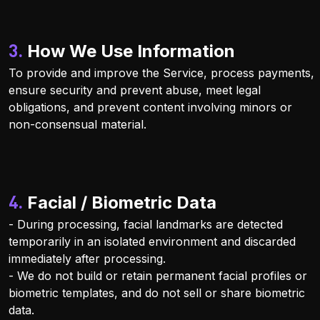
3. How We Use Information
To provide and improve the Service, process payments,
ensure security and prevent abuse, meet legal
obligations, and prevent content involving minors or
non-consensual material.
4. Facial / Biometric Data
- During processing, facial landmarks are detected
temporarily in an isolated environment and discarded
immediately after processing.
- We do not build or retain permanent facial profiles or
biometric templates, and do not sell or share biometric
data.