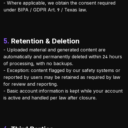
- Where applicable, we obtain the consent required
under BIPA / GDPR Art. 9 / Texas law.
5. Retention & Deletion
- Uploaded material and generated content are
automatically and permanently deleted within 24 hours
of processing, with no backups.
- Exception: content flagged by our safety systems or
reported by users may be retained as required by law
for review and reporting.
- Basic account information is kept while your account
is active and handled per law after closure.