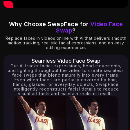
Why Choose SwapFace for
Video Face
Swap
?
Replace faces in videos online with AI that delivers smooth
5.63K
14.69K
motion tracking, realistic facial expressions, and an easy
editing experience.
Seamless Video Face Swap
Our AI tracks facial expressions, head movements,
and lighting throughout the video to create seamless
face swaps that blend naturally into every frame.
Even when faces are partially covered by hair,
hands, glasses, or everyday objects, SwapFace
intelligently reconstructs facial details to reduce
visual artifacts and maintain realistic results.