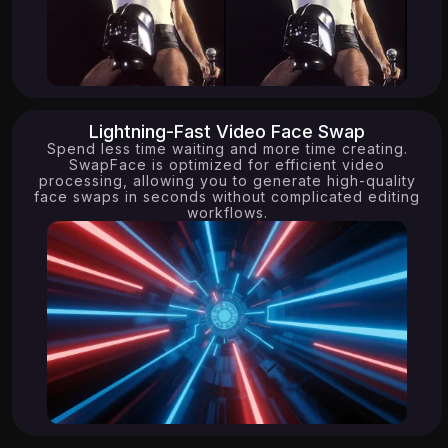
16.45K
15.05K
Lightning-Fast Video Face Swap
Spend less time waiting and more time creating.
SwapFace is optimized for efficient video
processing, allowing you to generate high-quality
face swaps in seconds without complicated editing
workflows.
7.76K
10.64K