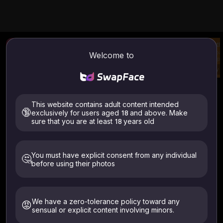
Photo Face Swap
AI Image To Video
Clot
Upload a photo and
Generate video from
Uploa
Welcome to
swap face.
your image & prompt
swap 
Try
Try
Try
Image / Video Swap Face
How to use
This website contains adult content intended
Image Face Swap
Video Face Swap
🔞
exclusively for users aged 18 and above. Make
sure that you are at least 18 years old
You must have explicit consent from any individual
🤔
before using their photos
Files supported: .mp4 .webm .avi
ALL files are auto-deleted within 24 hours
Only upload images of yourself or those who have given
We have a zero-tolerance policy toward any
😡
explicit consent. Must be 18+. Deleted within 24 hours.
sensual or explicit content involving minors.