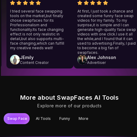
wap
I tried several face swapping
At first, I just took a chance 
tools on the market,but finally
created some funny face s
ces
chose swapfaces for its
videos for my family. To my
't
Professionalism and
surprise,it is simple and I can
y
functionality.Its face changing
generate high-quality face 
it
effect is not only realistic in
videos with one click.I use it 
4
detail,but also supports multi-
the while,and I found that it c
face changing,which can fulfill
used to advertising.Finally, I 
my creative needs well!
to become a big fan of
swapfaces.
JEmily
Alex Johnson
Content Creator
Advertiser
More about SwapFaces AI Tools
Explore more of our products
Swap Face
AI Tools
Funny
More
Try It
Try It
Try It
Try It
Try It
Try It
Photo Face Swap
YouTube Video
Video Face Swap
Unlimited Video
Gif Face Swap
Long Video Face
Face Swap
Face Swap
Swap