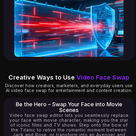
Creative Ways to Use
Video Face Swap
6.51K
Discover how creators, marketers, and everyday users use
AI video face swap for entertainment and content creation.
Be the Hero – Swap Your Face into Movie
Scenes
Video face swap editor lets you seamlessly replace
your face with movie character, making you the star
of iconic films and TV shows. Step onto the bow of
the Titanic to relive the romantic moment between
Jack and Rose, or transform into an Avenger and