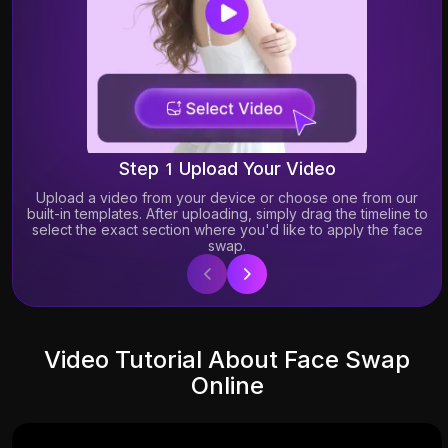
Step 1 Upload Your Video
Upload a video from your device or choose one from our
built-in templates. After uploading, simply drag the timeline to
select the exact section where you'd like to apply the face
swap.
19.30K
2.86K
Video Tutorial About Face Swap
Online