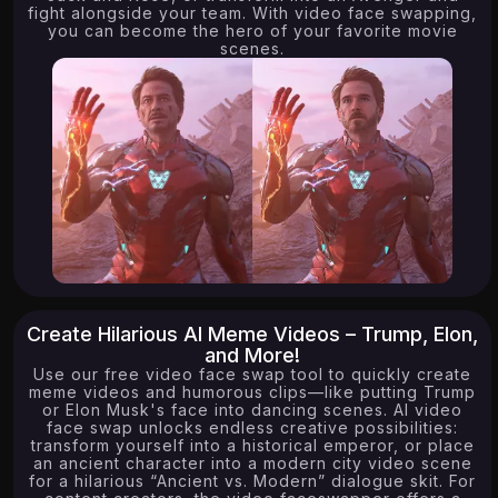
fight alongside your team. With video face swapping,
you can become the hero of your favorite movie
scenes.
Create Hilarious AI Meme Videos – Trump, Elon,
and More!
Use our free video face swap tool to quickly create
meme videos and humorous clips—like putting Trump
or Elon Musk's face into dancing scenes. AI video
face swap unlocks endless creative possibilities:
transform yourself into a historical emperor, or place
an ancient character into a modern city video scene
for a hilarious “Ancient vs. Modern” dialogue skit. For