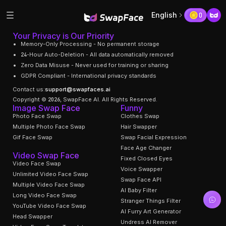
English
0
Your Privacy is Our Priority
Memory-Only Processing - No permanent storage
24-Hour Auto-Deletion - All data automatically removed
Zero Data Misuse - Never used for training or sharing
GDPR Compliant - International privacy standards
Contact us:
support@swapfaces.ai
Copyright © 2026, SwapFace AI. All Rights Reserved.
Image Swap Face
Funny
Photo Face Swap
Clothes Swap
Multiple Photo Face Swap
Hair Swapper
Gif Face Swap
Swap Facial Expression
Face Age Changer
Video Swap Face
Fixed Closed Eyes
Video Face Swap
Voice Swapper
Unlimited Video Face Swap
Swap Face API
Multiple Video Face Swap
AI Baby Filter
Long Video Face Swap
Stranger Things Filter
YouTube Video Face Swap
AI Furry Art Generator
Head Swapper
Undress AI Remover