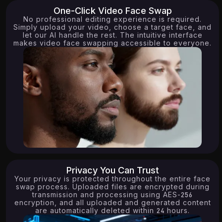
One-Click Video Face Swap
No professional editing experience is required.
Simply upload your video, choose a target face, and
let our AI handle the rest. The intuitive interface
makes video face swapping accessible to everyone.
Privacy You Can Trust
9.62K
15.80K
Your privacy is protected throughout the entire face
swap process. Uploaded files are encrypted during
transmission and processing using AES-256
encryption, and all uploaded and generated content
are automatically deleted within 24 hours.