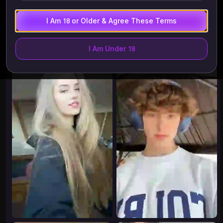
I Am 18 or Older & Agree These Terms
Try These
History
More
I Am Under 18
8.66K
8.28K