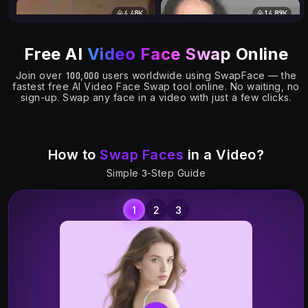
4.48K
14.89K
Free AI
Video Face Swap
Online
Join over 100,000 users worldwide using SwapFace — the
fastest free AI Video Face Swap tool online. No waiting, no
sign-up. Swap any face in a video with just a few clicks.
How to
Swap Faces
in a Video?
Simple 3-Step Guide
7.16K
0.80K
S