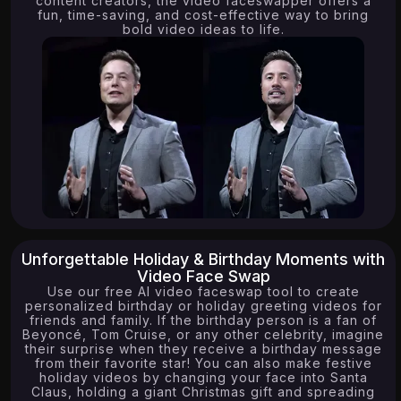
content creators, the video faceswapper offers a
fun, time-saving, and cost-effective way to bring
bold video ideas to life.
Unforgettable Holiday & Birthday Moments with
Video Face Swap
Use our free AI video faceswap tool to create
personalized birthday or holiday greeting videos for
friends and family. If the birthday person is a fan of
Beyoncé, Tom Cruise, or any other celebrity, imagine
their surprise when they receive a birthday message
from their favorite star! You can also make festive
holiday videos by changing your face into Santa
Claus, holding a giant Christmas gift and spreading