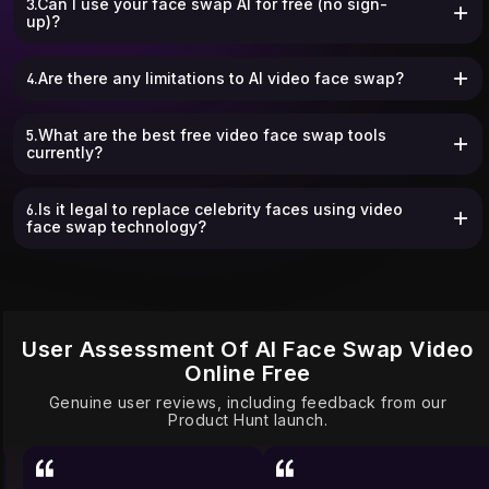
3.Can I use your face swap AI for free (no sign-
up)?
4.Are there any limitations to AI video face swap?
5.What are the best free video face swap tools
currently?
6.Is it legal to replace celebrity faces using video
face swap technology?
User Assessment Of AI Face Swap Video
Online Free
Genuine user reviews, including feedback from our
Product Hunt launch.