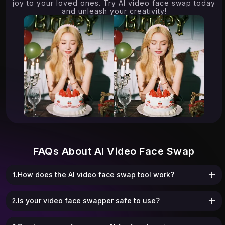
joy to your loved ones. Try AI video face swap today
and unleash your creativity!
FAQs About AI Video Face Swap
1.How does the AI video face swap tool work?
2.Is your video face swapper safe to use?