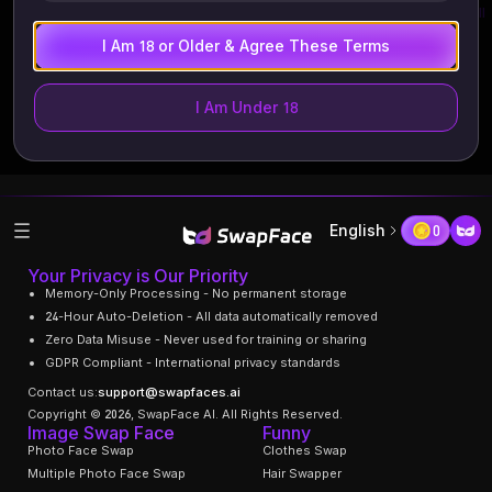
Recent Tasks
View All
I Am 18 or Older & Agree These Terms
I Am Under 18
English
0
Your Privacy is Our Priority
Memory-Only Processing - No permanent storage
24-Hour Auto-Deletion - All data automatically removed
Zero Data Misuse - Never used for training or sharing
GDPR Compliant - International privacy standards
Contact us:
support@swapfaces.ai
Copyright © 2026, SwapFace AI. All Rights Reserved.
Image Swap Face
Funny
Photo Face Swap
Clothes Swap
Multiple Photo Face Swap
Hair Swapper