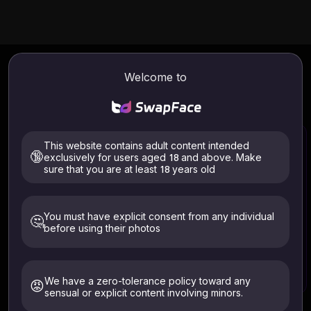
AI
Batch Video Face Swap
Online
Welcome to
Experience our advanced AI Batch Video Face Swap
technology. Effortlessly upload multiple videos and replace
all faces with the same or different one in just a few clicks.
This website contains adult content intended
🔞
exclusively for users aged 18 and above. Make
sure that you are at least 18 years old
Select Video
Files supported: .mp4 .webm .avi
You must have explicit consent from any individual
🤔
ALL files are auto-deleted within 24 hours
before using their photos
Only upload images of yourself or those who have given
explicit consent. Must be 18+. Deleted within 24 hours.
We have a zero-tolerance policy toward any
😡
sensual or explicit content involving minors.