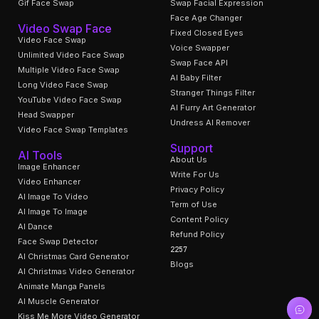
Gif Face Swap
Swap Facial Expression
Face Age Changer
Video Swap Face
Fixed Closed Eyes
Video Face Swap
Voice Swapper
Unlimited Video Face Swap
Swap Face API
Multiple Video Face Swap
AI Baby Filter
Long Video Face Swap
Stranger Things Filter
YouTube Video Face Swap
AI Furry Art Generator
Head Swapper
Undress AI Remover
Video Face Swap Templates
Support
AI Tools
About Us
Image Enhancer
Write For Us
Video Enhancer
Privacy Policy
AI Image To Video
Term of Use
AI Image To Image
Content Policy
AI Dance
Refund Policy
Face Swap Detector
2257
AI Christmas Card Generator
Blogs
AI Christmas Video Generator
Animate Manga Panels
AI Muscle Generator
Kiss Me More Video Generator