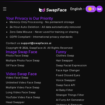
English
0
Your Privacy is Our Priority
Memory-Only Processing - No permanent storage
24-Hour Auto-Deletion - All data automatically removed
Zero Data Misuse - Never used for training or sharing
GDPR Compliant - International privacy standards
Contact us:
support@swapfaces.ai
Copyright © 2026, SwapFace AI. All Rights Reserved.
Image Swap Face
Funny
Photo Face Swap
Clothes Swap
Multiple Photo Face Swap
Hair Swapper
Gif Face Swap
Swap Facial Expression
Face Age Changer
Video Swap Face
Fixed Closed Eyes
Video Face Swap
Voice Swapper
Unlimited Video Face Swap
Swap Face API
Multiple Video Face Swap
AI Baby Filter
Long Video Face Swap
Stranger Things Filter
YouTube Video Face Swap
AI Furry Art Generator
Head Swapper
Undress AI Remover