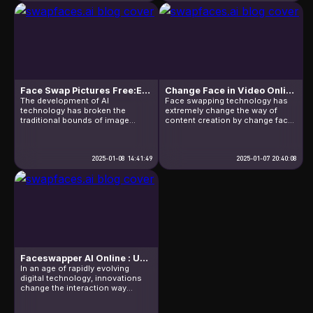
an image. Whether you want to
drama changes, entering the
make your friends laugh or add
world of a free facial editing tool!
flair to a […]
This gathers the best skills to
make your image look like […]
Face Swap Pictures Free:Explosive Fire Play!
Change Face in Video Online Free: Costs and Usage
The development of AI
Face swapping technology has
technology has broken the
extremely change the way of
traditional bounds of image
content creation by change face
editing,among them face-
in video online free.The
swapping technology has
technology is attracting attention
become an innovative tool to
in the entertainment, education
change the way of visual
2025-01-08 14:41:49
and marketing sectors due to its
2025-01-07 20:40:08
expression.So,what "Face swap
wide application
pictures free" can take for us?In a
potential.However,it is backed by
nutshell,it can let user replace
complex algorithmic support,
face in photo anytime, without
high resource costs, and
complex technology or high
potential legal and ethical
cost.This technology take
issues.Knowing these knowledge
endless […]
is helpful to […]
Faceswapper AI Online : Unveiling the Power of Face SwapTechnology
In an age of rapidly evolving
digital technology, innovations
change the interaction way
continually.Faceswapper AI
Online is one of those