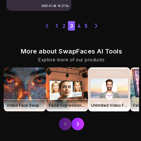
remarkable innovations, enabling
face swapping in photos and
2025-01-08 18:27:56
videos through advanced AI
technology. This tool is not only
easy to use, but also delivers
stunning, high-quality results. So,
1
2
3
4
5
how does it work? What
possibilities does […]
More about SwapFaces AI Tools
Explore more of our products
Video Face Swap
Facial Expression Changer
Unlimited Video Face Swap