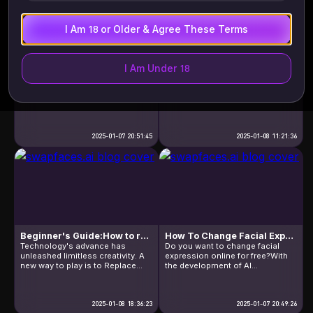
online free website […]
videos? In a […]
I Am 18 or Older & Agree These Terms
I Am Under 18
Step Into The World Of AI Face Swapper Online Free
FaceSwapOnlineFree: How To Replace Face Online Free
AI Face Swapper Online Free is
Nowadays,the way of crating and
an AI-powered swapping tool for
sharing visual content has a
photos and vides,detecting faces
huge change.By the approach of
in photos and replacing them
FaceSwapOnlineFree is an new
seamlessly, with results that look
and original way,which is popular
just like the person himself. And
in all flied of people.So,is there
what makes these realistic,
2025-01-07 20:51:45
any good tool that professionals
2025-01-08 11:21:36
efficient and free face
recommend?In the next
replacement features possible?
following,I will introduce you an
Next, I will introduce you to the
engaging tool that is highly
technology and algorithms
regarded. FaceSwapOnlineFree,it
behind this feature: […]
is an innovative tool that […]
Beginner's Guide:How to replace faces in photo online free
How To Change Facial Expression Online Free
Technology's advance has
Do you want to change facial
unleashed limitless creativity. A
expression online for free?With
new way to play is to Replace
the development of AI
Face in Photo Online Free. So
technology, processing images
what is" Replace Face in Photo
is easier than ever before.With
Online Free" ? It is the process of
just a few simple operations, you
swapping one face for another in
2025-01-08 18:36:23
can make subtle adjustments or
2025-01-07 20:49:26