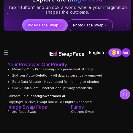
Tap "Button" and unlock a world where your imagination
shapes the outcome.
Video Face Swap
Photo Face Swap
English
0
Your Privacy is Our Priority
Memory-Only Processing - No permanent storage
24-Hour Auto-Deletion - All data automatically removed
Zero Data Misuse - Never used for training or sharing
GDPR Compliant - International privacy standards
Contact us:
support@swapfaces.ai
Copyright © 2026, SwapFace AI. All Rights Reserved.
Image Swap Face
Funny
Photo Face Swap
Clothes Swap
Multiple Photo Face Swap
Hair Swapper
Gif Face Swap
Swap Facial Expression
Face Age Changer