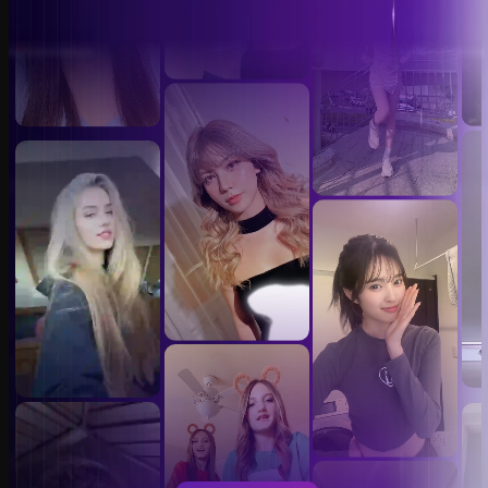
Video Face Swap Templates