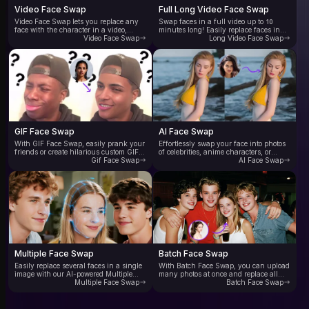
Video Face Swap
Full Long Video Face Swap
Video Face Swap lets you replace any
Swap faces in a full video up to 10
face with the character in a video,
minutes long! Easily replace faces in
delivering natural, vivid, and lifelike
Video Face Swap
your favorite movie clips or YouTube
Long Video Face Swap
results. AI automatically tracks head
videos. Experience ultra-realistic face
movements in the video, enabling
swap videos with no flickering or
smooth face blending and swapping in
editing traces—just smooth, seamless,
every frame. Supports multiple video
and incredibly convincing results.
formats and delivers industry-leading
Enjoy high-quality full videoface swap
AI face swap speed—experience 10x
for free now.
faster video face swapping.
GIF Face Swap
AI Face Swap
With GIF Face Swap, easily prank your
Effortlessly swap your face into photos
friends or create hilarious custom GIFs.
of celebrities, anime characters, or
Instantly swap faces in trending GIFs
Gif Face Swap
fashion models. Our online AI face
AI Face Swap
with smart AI—no editing skills needed.
swap tool lets you create stunning,
Fast processing delivers your face-
personalized images for social media,
swapped GIFs in seconds. Perfect for
ads, and creative digital art—no editing
meme lovers, creators, and anyone
skills needed. Just upload a photo to
ready to unleash their imagination.
seamlessly replace the face with any
other face.
Multiple Face Swap
Batch Face Swap
Easily replace several faces in a single
With Batch Face Swap, you can upload
image with our AI-powered Multiple
many photos at once and replace all
Face Swap tool. Just upload a group
Multiple Face Swap
faces with the same target face. Our AI
Batch Face Swap
photo, and the AI automatically detects
batch face swap tool processes multiple
and swaps each face precisely. Ideal for
tasks efficiently, outputing high-
family photos, friend gatherings,
quality swapped images. Perfect for