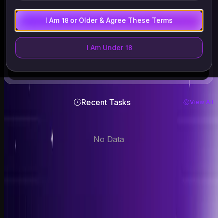
Files supported: .mp4 .webm .avi
ALL files are auto-deleted within 24 hours
I Am 18 or Older & Agree These Terms
Only upload images of yourself or those who have given
explicit consent. Must be 18+. Deleted within 24 hours.
I Am Under 18
Recent Tasks
View All