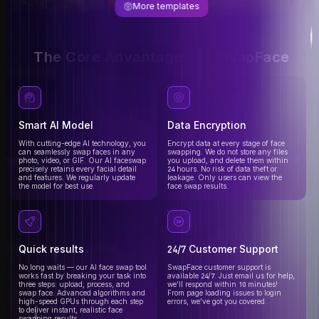
More templates
The Core Advantages of SwapFace
Smart AI Model
Data Encryption
With cutting-edge AI technology, you
Encrypt data at every stage of face
can seamlessly swap faces in any
swapping. We do not store any files
photo, video, or GIF. Our AI faceswap
you upload, and delete them within
precisely retains every facial detail
24 hours. No risk of data theft or
and features. We regularly update
leakage. Only users can view the
the model for best use.
face swap results.
Quick results
24/7 Customer Support
No long waits — our AI face swap tool
SwapFace customer support is
works fast by breaking your task into
available 24/7. Just email us for help,
three steps: upload, process, and
we’ll respond within 10 minutes!
swap face. Advanced algorithms and
From page loading issues to login
high-speed GPUs through each step
errors, we’ve got you covered.
to deliver instant, realistic face
swapping results.