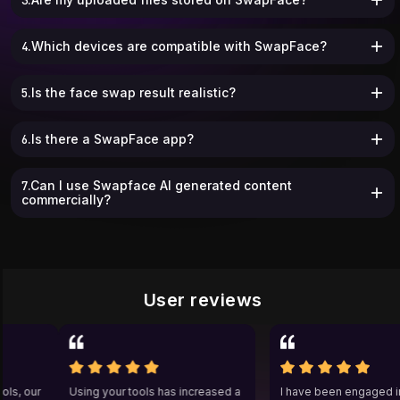
4.Which devices are compatible with SwapFace?
5.Is the face swap result realistic?
6.Is there a SwapFace app?
7.Can I use Swapface AI generated content
commercially?
User reviews
 tools, our
Using your tools has increased a
I have been engage