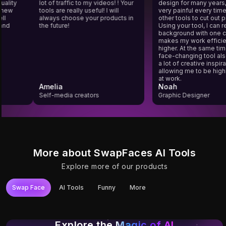
g quality
lot of traffic to my videos! ! Your
design for many year
o a new
tools are really useful! I will
very painful every t
 well
always choose your products in
other tools to cut ou
rs and
the future!
Using your tool, I 
background with one
makes my work eff
higher. At the same 
face-changing tool
a lot of creative insp
allowing me to be h
at work.
Amelia
Noah
Self-media creators
Graphic Designer
More about SwapFaces AI Tools
Explore more of our products
Swap Face
AI Tools
Funny
More
Try It
Try It
Try It
Try It
Try It
Try It
Photo Face Swap
YouTube Video
Video Face Swap
Unlimited Video
Gif Face Swap
Long Video Face
Face Swap
Face Swap
Swap
Explore the
Magic of AI