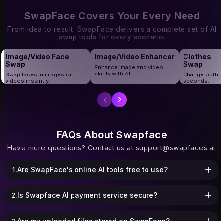
corporate group shots, and graduation
creators and marketers who need bulk
portraits, Multiple Face Swap makes
face swaps without wasting time.
SwapFace Covers Your Every Need
every moment fun and personalized.
From idea to result, SwapFace delivers a complete set of AI
swap tools for every scenario.
Image/Video Face
Image/Video Enhancer
Clothes
Swap
Swap
Enhance image and video
clarity with AI.
Swap faces in images or
Change outfit
videos instantly.
seconds.
FAQs About Swapface
Have more questions? Contact us at
support@swapfaces.ai
.
1.Are SwapFace's online AI tools free to use?
2.Is Swapface AI payment service secure?
3.Are my uploaded files stored on SwapFace?