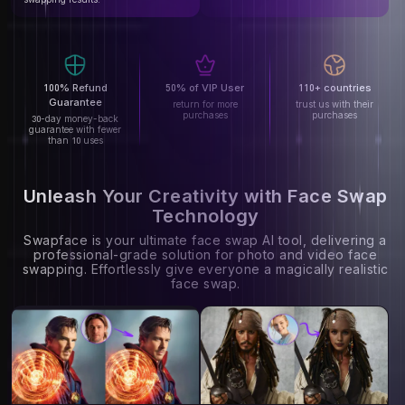
100% Refund
50% of VIP User
110+ countries
Guarantee
return for more
trust us with their
purchases
purchases
30-day money-back
guarantee with fewer
than 10 uses
Unleash Your Creativity with Face Swap
Technology
Swapface is your ultimate face swap AI tool, delivering a
professional-grade solution for photo and video face
swapping. Effortlessly give everyone a magically realistic
face swap.