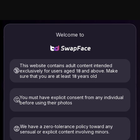
AI Face Swap
Video & Photo Online
Welcome to
| SwapFace
Welcome to SwapFace, the best AI face swapper.
Seamlessly replace and blend faces in any video & photo.
Industry-leading face swap speed. No login required, use it
This website contains adult content intended
for free now.
🔞
exclusively for users aged 18 and above. Make
sure that you are at least 18 years old
Free
Free
Video Face Swap
Photo Face Swap
Clothes Remover
You must have explicit consent from any individual
🤔
before using their photos
We have a zero-tolerance policy toward any
😡
sensual or explicit content involving minors.
Select Video